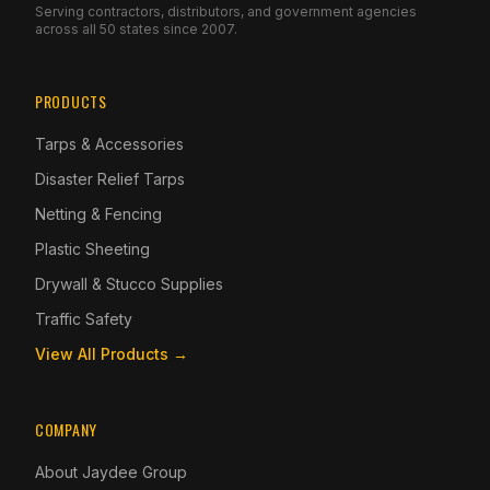
Serving contractors, distributors, and government agencies
across all 50 states since 2007.
PRODUCTS
Tarps & Accessories
Disaster Relief Tarps
Netting & Fencing
Plastic Sheeting
Drywall & Stucco Supplies
Traffic Safety
View All Products →
COMPANY
About Jaydee Group