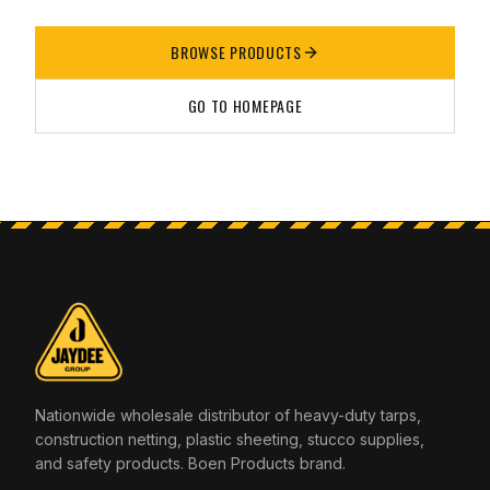
BROWSE PRODUCTS
GO TO HOMEPAGE
Nationwide wholesale distributor of heavy-duty tarps,
construction netting, plastic sheeting, stucco supplies,
and safety products. Boen Products brand.