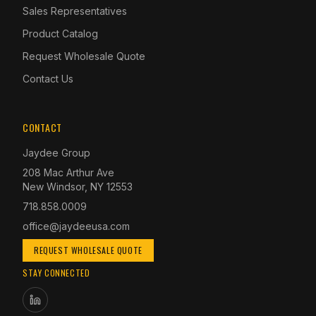
Sales Representatives
Product Catalog
Request Wholesale Quote
Contact Us
CONTACT
Jaydee Group
208 Mac Arthur Ave
New Windsor, NY 12553
718.858.0009
office@jaydeeusa.com
REQUEST WHOLESALE QUOTE
STAY CONNECTED