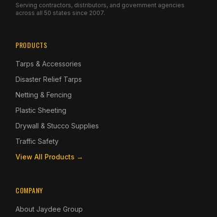
Serving contractors, distributors, and government agencies
across all 50 states since 2007.
PRODUCTS
Tarps & Accessories
Disaster Relief Tarps
Netting & Fencing
Plastic Sheeting
Drywall & Stucco Supplies
Traffic Safety
View All Products →
COMPANY
About Jaydee Group