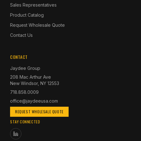
Sales Representatives
Product Catalog
Request Wholesale Quote
Contact Us
CONTACT
Jaydee Group
208 Mac Arthur Ave
New Windsor, NY 12553
718.858.0009
office@jaydeeusa.com
REQUEST WHOLESALE QUOTE
STAY CONNECTED