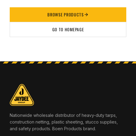
BROWSE PRODUCTS
GO TO HOMEPAGE
Nationwide wholesale distributor of heavy-duty tarps,
construction netting, plastic sheeting, stucco supplies,
and safety products. Boen Products brand.