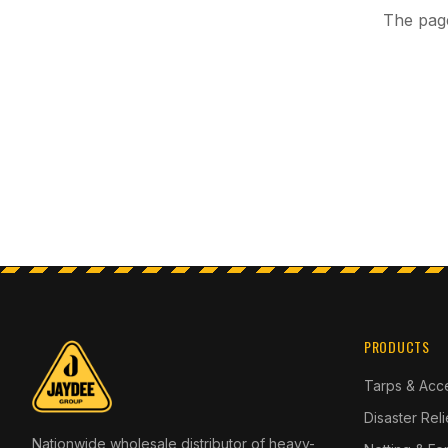
The page
PRODUCTS
Tarps & Acc
Disaster Rel
Nationwide wholesale distributor of heavy-