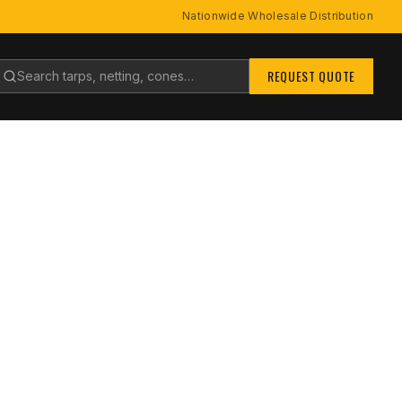
Nationwide Wholesale Distribution
earch products
REQUEST QUOTE