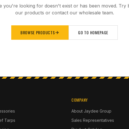
 you're looking for doesn't exist or has been moved. Try
our products or contact our wholesale team.
BROWSE PRODUCTS
GO TO HOMEPAGE
COMPANY
essories
About Jaydee Group
ief Tarps
Sales Representatives