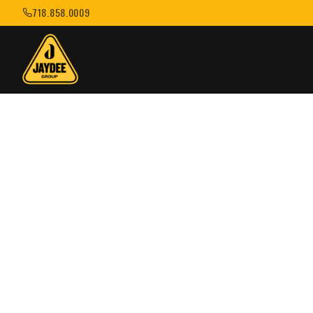
718.858.0009