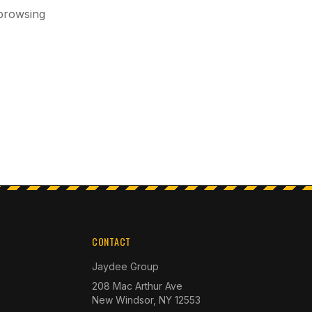
 browsing
CONTACT
Jaydee Group
208 Mac Arthur Ave
New Windsor, NY 12553